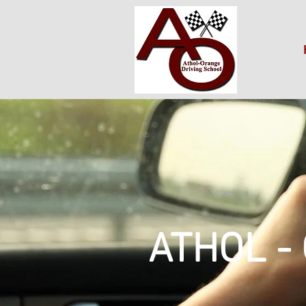
ATHOL -