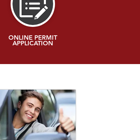
ONLINE PERMIT
APPLICATION