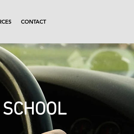
RCES
CONTACT
G SCHOOL