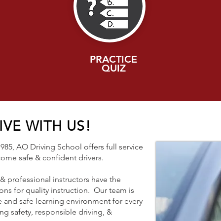
PRACTICE
QUIZ
VE WITH US!
85, AO Driving School offers full service
ecome safe & confident drivers.
 professional instructors have the
ons for quality instruction. Our team is
 and safe learning environment for every
ng safety, responsible driving, &