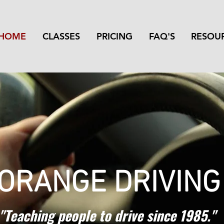
HOME
CLASSES
PRICING
FAQ'S
RESOU
 ORANGE DRIVIN
"Teaching people to drive since 1985."