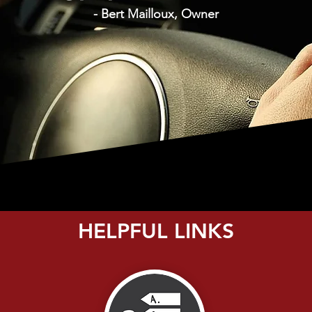
- Bert Mailloux, Owner
HELPFUL LINKS