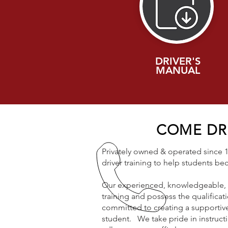
DRIVER'S
MANUAL
COME DRI
Privately owned & operated since 19
driver training to help students b
Our experienced, knowledgeable, &
training and possess the qualificati
committed to creating a supportive
student. We take pride in instructi